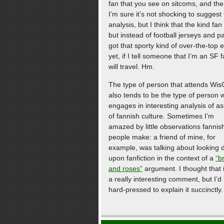
fan that you see on sitcoms, and the 
I’m sure it’s not shocking to sugges
analysis, but I think that the kind fa
but instead of football jerseys and p
got that sporty kind of over-the-top 
yet, if I tell someone that I’m an SF 
will travel. Hm.
The type of person that attends Wi
also tends to be the type of person 
engages in interesting analysis of a
of fannish culture. Sometimes I’m
amazed by little observations fannis
people make: a friend of mine, for
example, was talking about looking
upon fanfiction in the context of a
“b
and roses”
argument. I thought that 
a really interesting comment, but I’d
hard-pressed to explain it succinctly.