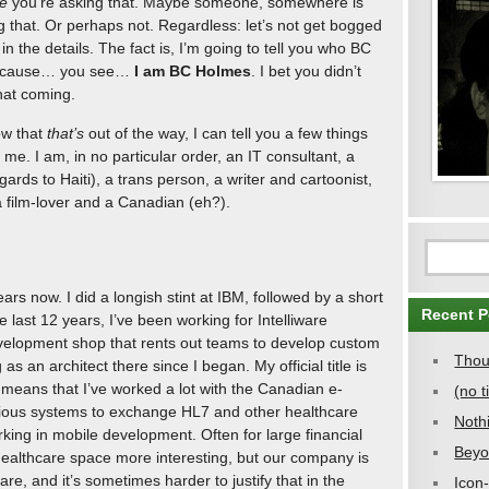
e
you’re asking that. Maybe someone, somewhere is
g that. Or perhaps not. Regardless: let’s not get bogged
in the details. The fact is, I’m going to tell you who BC
Because… you see…
I am BC Holmes
. I bet you didn’t
hat coming.
w that
that’s
out of the way, I can tell you a few things
 me. I am, in no particular order, an IT consultant, a
regards to Haiti), a trans person, a writer and cartoonist,
a film-lover and a Canadian (eh?).
ars now. I did a longish stint at IBM, followed by a short
Recent P
he last 12 years, I’ve been working for Intelliware
evelopment shop that rents out teams to develop custom
Thou
s an architect there since I began. My official title is
h means that I’ve worked a lot with the Canadian e-
(no ti
rious systems to exchange HL7 and other healthcare
Noth
king in mobile development. Often for large financial
Beyo
e healthcare space more interesting, but our company is
e, and it’s sometimes harder to justify that in the
Icon-