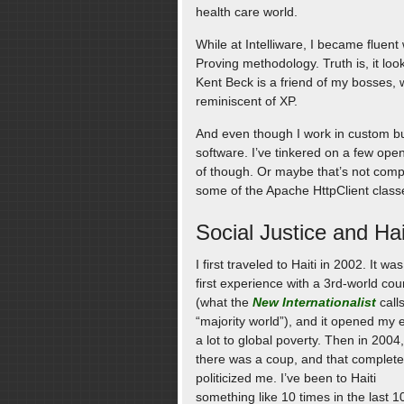
health care world.
While at Intelliware, I became fluent 
Proving methodology. Truth is, it loo
Kent Beck is a friend of my bosses, w
reminiscent of XP.
And even though I work in custom bu
software. I’ve tinkered on a few ope
of though. Or maybe that’s not comple
some of the Apache HttpClient clas
Social Justice and Hai
I first traveled to Haiti in 2002. It wa
first experience with a 3rd-world cou
(what the
New Internationalist
call
“majority world”), and it opened my 
a lot to global poverty. Then in 2004,
there was a coup, and that complete
politicized me. I’ve been to Haiti
something like 10 times in the last 1