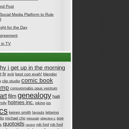
nd Post
Social Media Platform to Rule
l
ght for the Day
Agreement
 in TV
why i get up in the morning
 tv
best con evah!
blender
ayiti
comic book
g
clip studio
amp
consummabis opus vestrum
genealogy
art
film
haiti
holmes inc.
mily
inking
ios
cs
keiren smith
layouts
lettering
poe
dio
michael cho
minustah
objective-c
quotoids
cs
rob ford
rob ford
racism