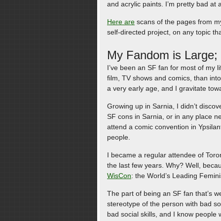
and acrylic paints. I’m pretty bad at a
Here are
scans of the pages from my 
self-directed project, on any topic t
My Fandom is Large; I
I’ve been an SF fan for most of my li
film, TV shows and comics, than int
a very early age, and I gravitate tow
Growing up in Sarnia, I didn’t discove
SF cons in Sarnia, or in any place ne
attend a comic convention in Ypsilan
people.
I became a regular attendee of Toro
the last few years. Why? Well, becau
WisCon
: the World’s Leading Femini
The part of being an SF fan that’s we
stereotype of the person with bad soc
bad social skills, and I know people