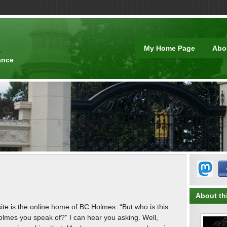
t
My Home Page
Abo
ance
About thi
site is the online home of BC Holmes. “But who is this
lmes you speak of?” I can hear you asking. Well,