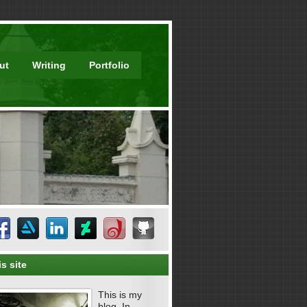
ut
Writing
Portfolio
s site
This is my
blog. In