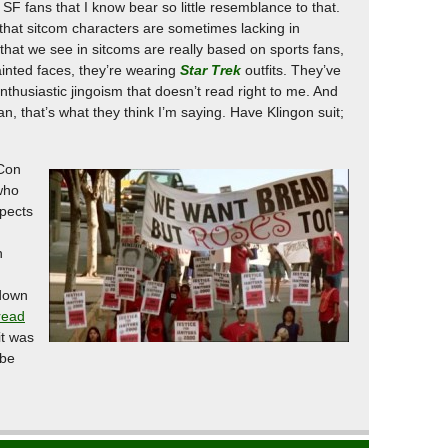
SF fans that I know bear so little resemblance to that.
t that sitcom characters are sometimes lacking in
n that we see in sitcoms are really based on sports fans,
ainted faces, they’re wearing
Star Trek
outfits. They’ve
enthusiastic jingoism that doesn’t read right to me. And
fan, that’s what they think I’m saying. Have Klingon suit;
sCon
who
spects
h
 down
read
it was
 be