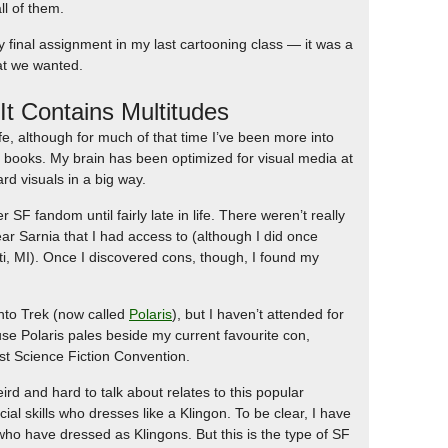
ll of them.
final assignment in my last cartooning class — it was a
hat we wanted.
t Contains Multitudes
fe, although for much of that time I’ve been more into
o books. My brain has been optimized for visual media at
ard visuals in a big way.
r SF fandom until fairly late in life. There weren’t really
ar Sarnia that I had access to (although I did once
ti, MI). Once I discovered cons, though, I found my
nto Trek (now called
Polaris
), but I haven’t attended for
se Polaris pales beside my current favourite con,
st Science Fiction Convention.
ird and hard to talk about relates to this popular
ial skills who dresses like a Klingon. To be clear, I have
 who have dressed as Klingons. But this is the type of SF