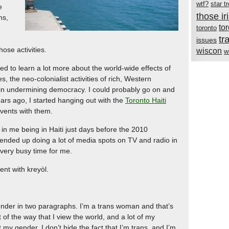
wtf?
star t
e
those i
ns,
to
toronto
tr
issues
ose activities.
wiscon
w
ed to learn a lot more about the world-wide effects of
es, the neo-colonialist activities of rich, Western
m in undermining democracy. I could probably go on and
ears ago, I started hanging out with the
Toronto Haiti
 events with them.
 in me being in Haiti just days before the 2010
 ended up doing a lot of media spots on TV and radio in
 very busy time for me.
ent with kreyòl.
ender in two paragraphs. I’m a trans woman and that’s
 of the way that I view the world, and a lot of my
ut my gender. I don’t hide the fact that I’m trans, and I’m