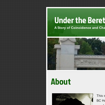
Under the Bere
A Story of Coincidence and Ch
About
This 
BC Ho