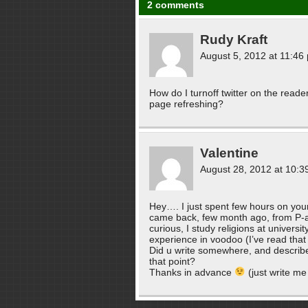
2 comments
Rudy Kraft
August 5, 2012 at 11:46
How do I turnoff twitter on the reade
page refreshing?
Valentine
August 28, 2012 at 10:3
Hey…. I just spent few hours on your
came back, few month ago, from P-a-
curious, I study religions at universi
experience in voodoo (I’ve read that y
Did u write somewhere, and describe,
that point?
Thanks in advance
(just write me