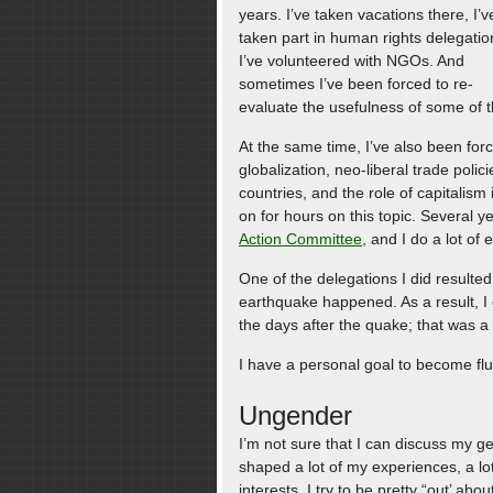
years. I’ve taken vacations there, I’v
taken part in human rights delegatio
I’ve volunteered with NGOs. And
sometimes I’ve been forced to re-
evaluate the usefulness of some of th
At the same time, I’ve also been forc
globalization, neo-liberal trade polici
countries, and the role of capitalis
on for hours on this topic. Several y
Action Committee
, and I do a lot of
One of the delegations I did resulted
earthquake happened. As a result, I
the days after the quake; that was a
I have a personal goal to become flu
Ungender
I’m not sure that I can discuss my g
shaped a lot of my experiences, a lot
interests. I try to be pretty “out’ abo