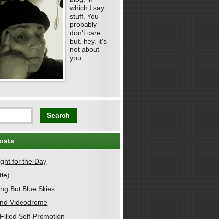
which I say
stuff. You
probably
don't care
but, hey, it's
not about
you.
osts
ght for the Day
tle)
ing But Blue Skies
nd Videodrome
Filled Self-Promotion