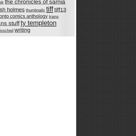
the chronicles of sarnia
rek
tiff
rish holmes
tiff13
thumbnails
ronto comics anthology
trans
ty templeton
ans stuff
writing
issched