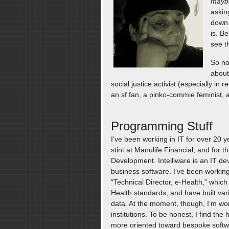
mayb
askin
down 
is. 
see t
So no
about
social justice activist (especially in 
an sf fan, a pinko-commie feminist, 
Programming Stuff
I’ve been working in IT for over 20 ye
stint at Manulife Financial, and for t
Development. Intelliware is an IT d
business software. I’ve been working a
“Technical Director, e-Health,” whic
Health standards, and have built va
data. At the moment, though, I’m wor
institutions. To be honest, I find th
more oriented toward bespoke softwar