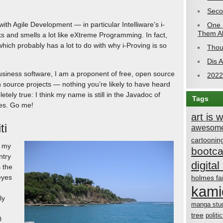
Seco
with Agile Development — in particular Intelliware’s i-
One 
Them Al
ks and smells a lot like eXtreme Programming. In fact,
hich probably has a lot to do with why i-Proving is so
Thou
Dis 
siness software, I am a proponent of free, open source
2022
n source projects — nothing you’re likely to have heard
tely true: I think my name is still in the Javadoc of
Tags
ses. Go me!
art is 
ti
awesome
cartoonin
s my
bootc
ntry
digital 
s the
eyes
holmes fa
kami
ly
manga stu
tree
politi
0