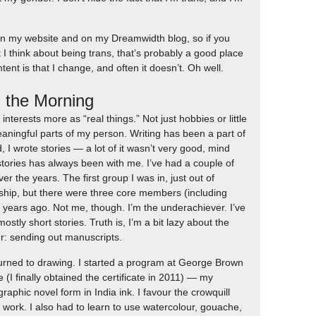
s on my website and on my Dreamwidth blog, so if you
 I think about being trans, that’s probably a good place
tent is that I change, and often it doesn’t. Oh well.
n the Morning
c interests more as “real things.” Not just hobbies or little
eaningful parts of my person. Writing has been a part of
d, I wrote stories — a lot of it wasn’t very good, mind
tories has always been with me. I’ve had a couple of
er the years. The first group I was in, just out of
rship, but there were three core members (including
 years ago. Not me, though. I’m the underachiever. I’ve
mostly short stories. Truth is, I’m a bit lazy about the
er: sending out manuscripts.
eturned to drawing. I started a program at George Brown
e (I finally obtained the certificate in 2011) — my
aphic novel form in India ink. I favour the crowquill
h work. I also had to learn to use watercolour, gouache,