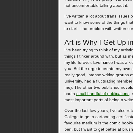
not uncomfortable talking about it.
I’ve written a lot about trans issue
want to know some of the things that
to start. The problem with written con
Art is Why I Get Up i
I’ve been trying to think of my artisti
things I tinker around with, but as m
my life forever. Ever since I was a ki
you. But the urge to create my own s
really good, intense writing groups ov
university, had a fluctuating membe
me). The other two published novels
had a
small handful of publications
, 
most important parts of being a writ
Over the last few years, I’ve also r
College to get a cartooning certificat
favourite medium is the comic book/gr
pen, but I want to get better at brus