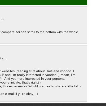
 pm
r compare soi can scroll to the bottom with the whole
9 am
 websites, reading stuff about Haïti and voodoo. I
P and I’m really interested in voodoo (I mean, I’m
ty) ! And yet more interested in your personal
ou’re initiate, that’s right?)
 this experience? Would u agree to share a little bit on
 an e-mail if yu’re okay…)