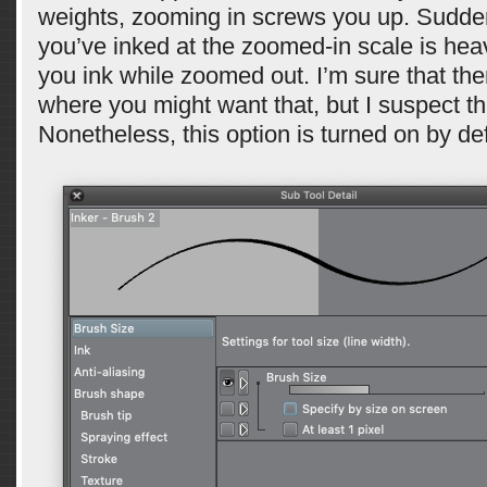
weights, zooming in screws you up. Sudde
you’ve inked at the zoomed-in scale is heav
you ink while zoomed out. I’m sure that the
where you might want that, but I suspect tha
Nonetheless, this option is turned on by def