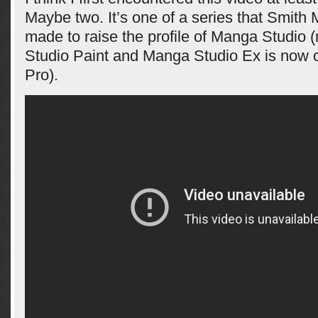
Maybe two. It’s one of a series that Smith
made to raise the profile of Manga Studio (
Studio Paint and Manga Studio Ex is now c
Pro).