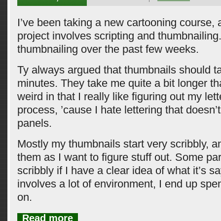
I’ve been taking a new cartooning course, a
project involves scripting and thumbnailing
thumbnailing over the past few weeks.
Ty always argued that thumbnails should t
minutes. They take me quite a bit longer tha
weird in that I really like figuring out my let
process, ’cause I hate lettering that doesn’t 
panels.
Mostly my thumbnails start very scribbly, an
them as I want to figure stuff out. Some par
scribbly if I have a clear idea of what it’s sa
involves a lot of environment, I end up sp
on.
Read more