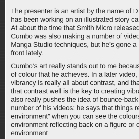
The presenter is an artist by the name of
has been working on an illustrated story ca
At about the time that Smith Micro release
Cumbo was also making a number of videos
Manga Studio techniques, but he’s gone a b
front lately.
Cumbo’s art really stands out to me becaus
of colour that he achieves. In a later video,
vibrancy is really all about contrast, and th
that contrast well is the key to creating vi
also really pushes the idea of bounce-back 
number of his videos: he says that things re
environment” when you can see the colours
environment reflecting back on a figure or o
environment.