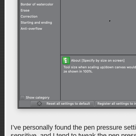
I’ve personally found the pen pressure setti
sensitive, and I tend to tweak the pen press