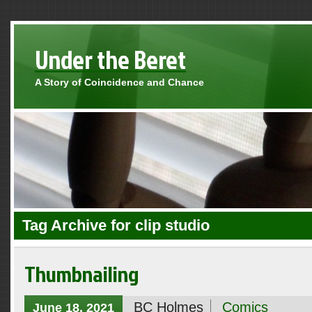
Under the Beret
A Story of Coincidence and Chance
Tag Archive for clip studio
Thumbnailing
BC Holmes
Comics
June 18, 2021