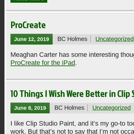
ProCreate
BC Holmes
Uncategorized
June 12, 2019
Meaghan Carter has some interesting thou
ProCreate for the iPad
.
10 Things I Wish Were Better in Clip
BC Holmes
Uncategorized
June 8, 2019
I like Clip Studio Paint, and it’s my go-to t
work. But that’s not to say that I’m not occ