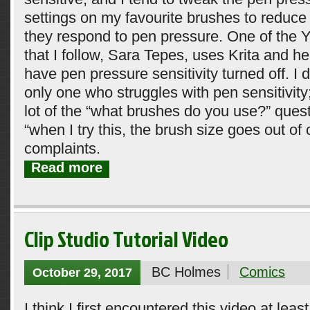
settings on my favourite brushes to reduce
they respond to pen pressure. One of the Y
that I follow, Sara Tepes, uses Krita and h
have pen pressure sensitivity turned off. I d
only one who struggles with pen sensitivity;
lot of the “what brushes do you use?” quest
“when I try this, the brush size goes out of 
complaints.
Read more
Clip Studio Tutorial Video
BC Holmes
Comics
October 29, 2017
I think I first encountered this video at leas