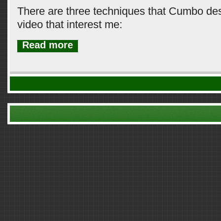
There are three techniques that Cumbo desc
video that interest me:
Read more