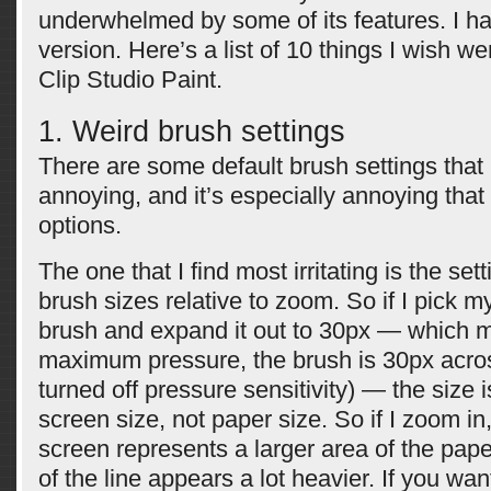
underwhelmed by some of its features. I h
version. Here’s a list of 10 things I wish we
Clip Studio Paint.
1. Weird brush settings
There are some default brush settings that I
annoying, and it’s especially annoying that 
options.
The one that I find most irritating is the se
brush sizes relative to zoom. So if I pick my
brush and expand it out to 30px — which m
maximum pressure, the brush is 30px acro
turned off pressure sensitivity) — the size 
screen size, not paper size. So if I zoom in
screen represents a larger area of the pape
of the line appears a lot heavier. If you wan