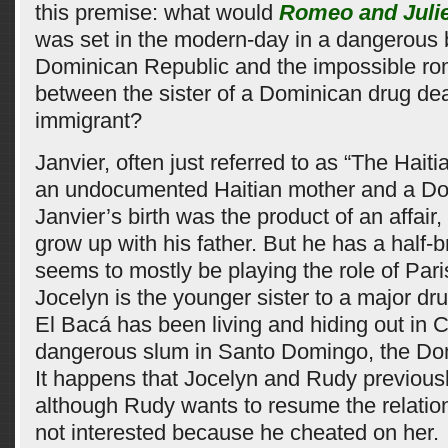
this premise: what would
Romeo and Julie
was set in the modern-day in a dangerous b
Dominican Republic and the impossible r
between the sister of a Dominican drug dea
immigrant?
Janvier, often just referred to as “The Haitia
an undocumented Haitian mother and a Do
Janvier’s birth was the product of an affair,
grow up with his father. But he has a half
seems to mostly be playing the role of Pari
Jocelyn is the younger sister to a major dr
El Bacá has been living and hiding out in C
dangerous slum in Santo Domingo, the Do
It happens that Jocelyn and Rudy previous
although Rudy wants to resume the relation
not interested because he cheated on her.