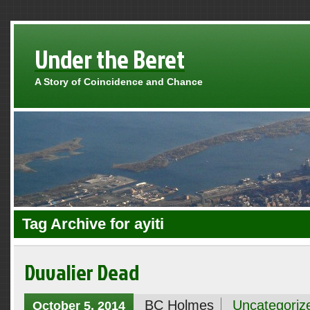
Under the Beret
A Story of Coincidence and Chance
Tag Archive for ayiti
Duvalier Dead
BC Holmes
Uncategoriz
October 5, 2014