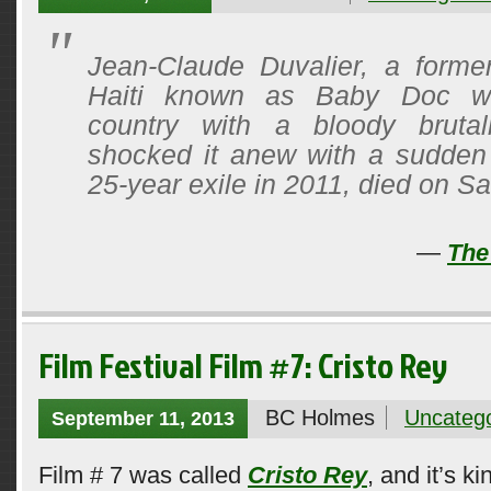
Jean-Claude Duvalier, a former
Haiti known as Baby Doc w
country with a bloody brutal
shocked it anew with a sudden 
25-year exile in 2011, died on Sa
—
The
Film Festival Film #7: Cristo Rey
BC Holmes
Uncatego
September 11, 2013
Film # 7 was called
Cristo Rey
, and it’s 