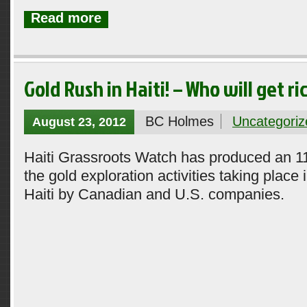
Read more
Gold Rush in Haiti! – Who will get ri
BC Holmes
Uncategoriz
August 23, 2012
Haiti Grassroots Watch has produced an 1
the gold exploration activities taking place 
Haiti by Canadian and U.S. companies.