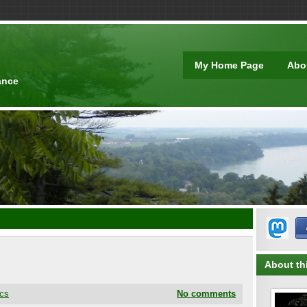
t
My Home Page
Abo
ance
About thi
cs
No comments