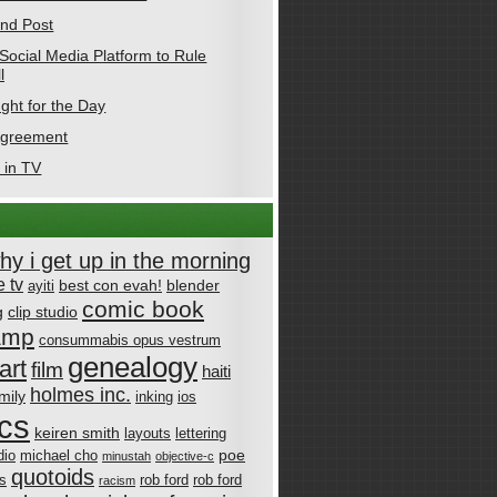
nd Post
Social Media Platform to Rule
l
ght for the Day
Agreement
 in TV
why i get up in the morning
 tv
best con evah!
blender
ayiti
comic book
g
clip studio
amp
consummabis opus vestrum
genealogy
art
film
haiti
holmes inc.
mily
inking
ios
cs
keiren smith
layouts
lettering
poe
dio
michael cho
minustah
objective-c
quotoids
cs
rob ford
rob ford
racism