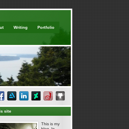
ut
Writing
Portfolio
s site
This is my
blog. In