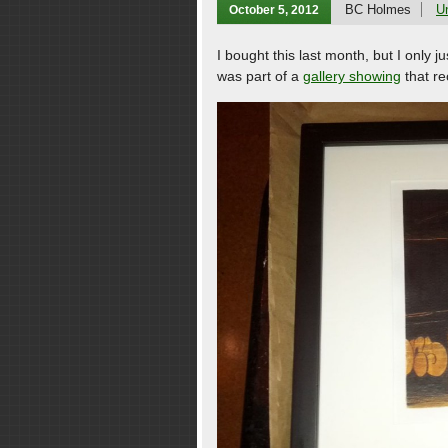
BC Holmes
U
October 5, 2012
I bought this last month, but I only 
was part of a
gallery showing
that re