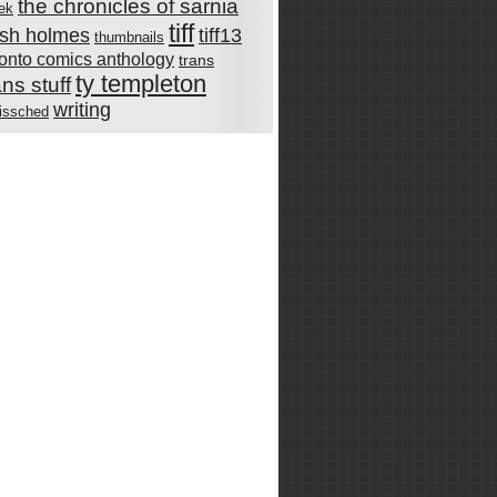
the chronicles of sarnia
rek
tiff
rish holmes
tiff13
thumbnails
ronto comics anthology
trans
ty templeton
ans stuff
writing
issched