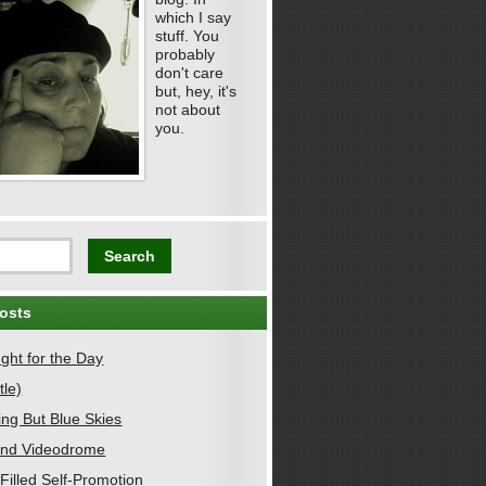
which I say
stuff. You
probably
don't care
but, hey, it's
not about
you.
osts
ght for the Day
tle)
ing But Blue Skies
nd Videodrome
Filled Self-Promotion