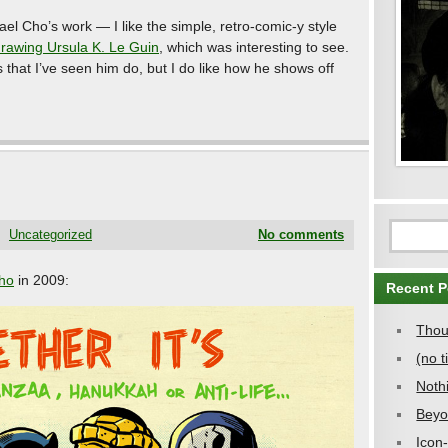
ael Cho’s work — I like the simple, retro-comic-y style
drawing Ursula K. Le Guin
, which was interesting to see.
ss that I’ve seen him do, but I do like how he shows off
Uncategorized
No comments
ho
in 2009:
Recent P
Thou
(no ti
Noth
Beyo
Icon-