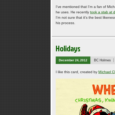
I’ve mentioned that I’m a fan of Mich
he uses. He recently
took a stab at 
I’m not sure that it’s the best likene
his process.
Holidays
BC Holmes
December 24, 2012
I like this card, created by
Michael C