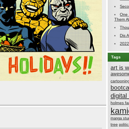
Seco
One 
Them Al
Thou
Dis 
2022
Tags
art is 
awesome
cartoonin
bootc
digital 
holmes fa
kami
manga stu
tree
politi