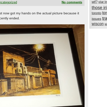
wtf?
star t
ncategorized
No comments
those i
to
just now got my hands on the actual picture because it
toronto
tr
cently ended.
issues
wiscon
w