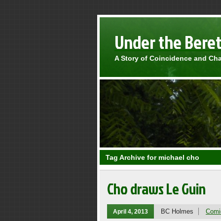
Under the Bere
A Story of Coincidence and Ch
Tag Archive for michael cho
Cho draws Le Guin
BC Holmes
Comi
April 4, 2013