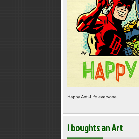
Happy Anti-Life everyone.
I boughts an Art