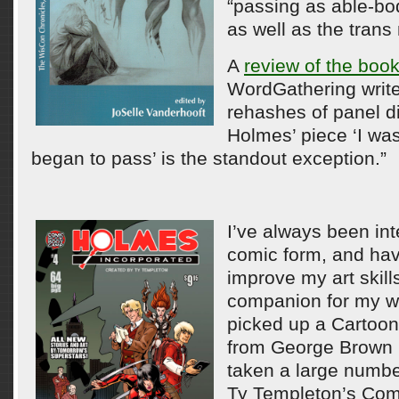
“passing as able-bo
as well as the tran
A
review of the boo
WordGathering writ
rehashes of panel d
Holmes’ piece ‘I was
began to pass’ is the standout exception.”
I’ve always been int
comic form, and hav
improve my art skill
companion for my writ
picked up a Cartooni
from George Brown 
taken a large numbe
Ty Templeton’s Com