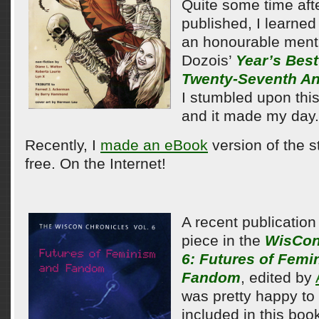
Quite some time afte
published, I learned 
an honourable ment
Dozois’
Year’s Best
Twenty-Seventh An
I stumbled upon this
and it made my day.
Recently, I
made an eBook
version of the st
free. On the Internet!
A recent publication 
piece in the
WisCon
6: Futures of Fem
Fandom
, edited by
was pretty happy to
included in this boo