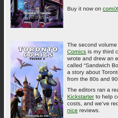
Buy it now on
comiX
The second volume
Comics
is my third c
wrote and drew an 
called “Sandwich Bo
a story about Toront
from the 80s and 90
The editors ran a re
Kickstarter
to help c
costs, and we’ve r
nice
reviews.