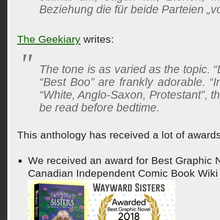
Beziehung die für beide Parteien „von
The Geekiary
writes:
The tone is as varied as the topic. 
“Best Boo” are frankly adorable. “I
“White, Anglo-Saxon, Protestant”, t
be read before bedtime.
This anthology has received a lot of awards
We received an award for Best Graphic N
Canadian Independent Comic Book Wiki