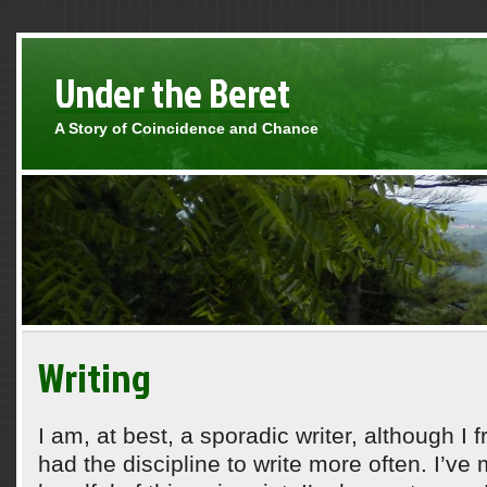
Under the Beret
A Story of Coincidence and Chance
Writing
I am, at best, a sporadic writer, although I 
had the discipline to write more often. I’ve