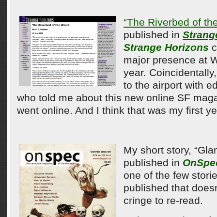
“The Riverbed of th
published in
Strang
Strange Horizons
c
major presence at 
year. Coincidentally,
to the airport with 
who told me about this new online SF magaz
went online. And I think that was my first y
My short story, “Gl
published in
OnSpe
one of the few storie
published that doe
cringe to re-read.