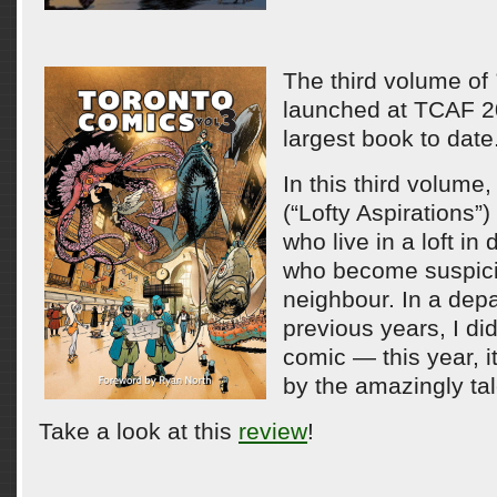
The third volume of
launched at TCAF 20
largest book to date
In this third volume,
(“Lofty Aspirations”
who live in a loft i
who become suspicio
neighbour. In a dep
previous years, I di
comic — this year, it
by the amazingly ta
Take a look at this
review
!