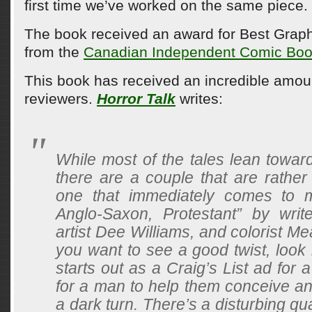
first time we’ve worked on the same piece.
The book received an award for Best Graph
from the
Canadian Independent Comic Boo
This book has received an incredible amoun
reviewers.
Horror Talk
writes:
While most of the tales lean towar
there are a couple that are rather 
one that immediately comes to m
Anglo-Saxon, Protestant” by wri
artist Dee Williams, and colorist Me
you want to see a good twist, look 
starts out as a Craig’s List ad for 
for a man to help them conceive an
a dark turn. There’s a disturbing qua