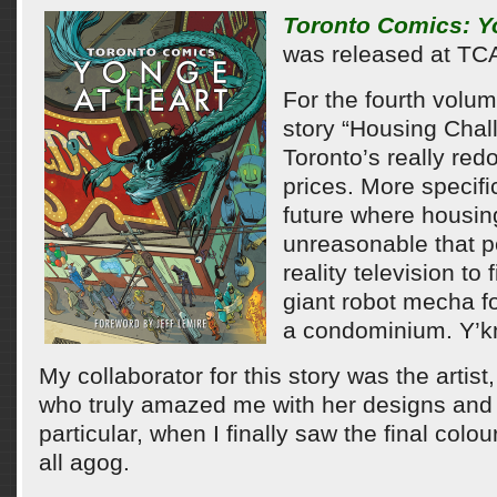
Toronto Comics: Y
was released at TC
For the fourth volum
story “Housing Chal
Toronto’s really re
prices. More specifi
future where housin
unreasonable that p
reality television to 
giant robot mecha f
a condominium. Y’k
My collaborator for this story was the artis
who truly amazed me with her designs and fi
particular, when I finally saw the final colo
all agog.