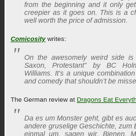
from the beginning and it only ge
creepier as it goes on. This is a c
well worth the price of admission.
Comicosity
writes:
On the awesomely weird side is 
Saxon, Protestant” by BC Ho
Williams. It’s a unique combination
and comedy that shouldn’t be misse
The German review at
Dragons Eat Everyt
Da es um Monster geht, gibt es auc
andere gruselige Geschichte, zum B
einmal um, sagen wir, Bienen, M