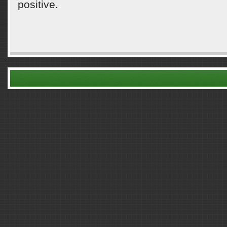
positive.