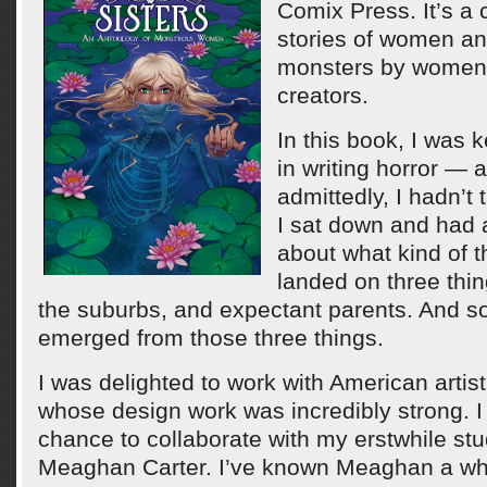
Comix Press. It’s a c
stories of women an
monsters by women 
creators.
In this book, I was 
in writing horror — a
admittedly, I hadn’t
I sat down and had a
about what kind of t
landed on three thin
the suburbs, and expectant parents. And s
emerged from those three things.
I was delighted to work with American artis
whose design work was incredibly strong. I 
chance to collaborate with my erstwhile st
Meaghan Carter. I’ve known Meaghan a while