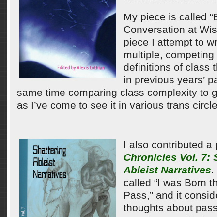
My piece is called “
Conversation at Wis
piece I attempt to wr
multiple, competing 
definitions of class
in previous years’ p
same time comparing class complexity to 
as I’ve come to see it in various trans circles
I also contributed a
Chronicles Vol. 7: 
Ableist Narratives
.
called “I was Born t
Pass,” and it consid
thoughts about pas