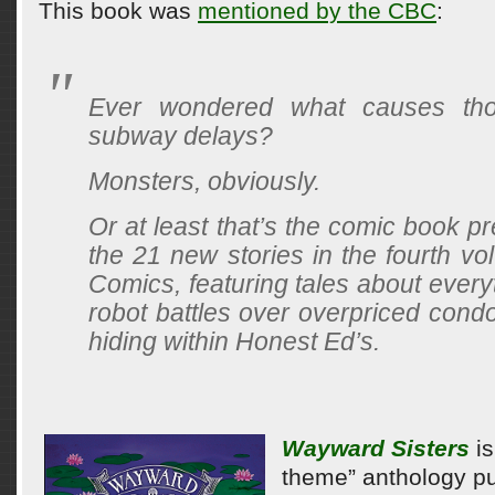
This book was
mentioned by the CBC
:
Ever wondered what causes tho
subway delays?
Monsters, obviously.
Or at least that’s the comic book p
the 21 new stories in the fourth vo
Comics, featuring tales about every
robot battles over overpriced cond
hiding within Honest Ed’s.
Wayward Sisters
is
theme” anthology pu