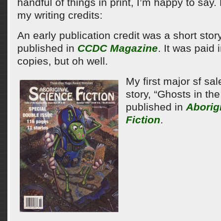
handful of things in print, I’m happy to say
my writing credits:
An early publication credit was a short stor
published in
CCDC Magazine
. It was paid 
copies, but oh well.
My first major sf sa
story, “Ghosts in th
published in
Aborig
Fiction
.