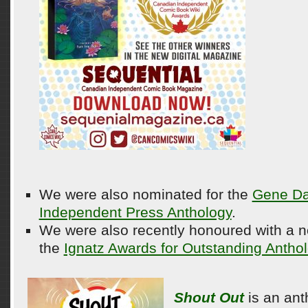
We were also nominated for the
Gene Da
Independent Press Anthology
.
We were also recently honoured with a 
the
Ignatz Awards for Outstanding Anthol
Shout Out
is an ant