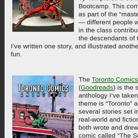
Bootcamp. This com
as part of the “mast
— different people 
in the class contribu
the descendants of 
I’ve written one story, and illustrated anothe
fun.
The
Toronto Comics
(
Goodreads
) is the
anthology I’ve taken
theme is “Toronto” a
several stories set i
real-world and fictio
both wrote and drew
comic called “The Sc