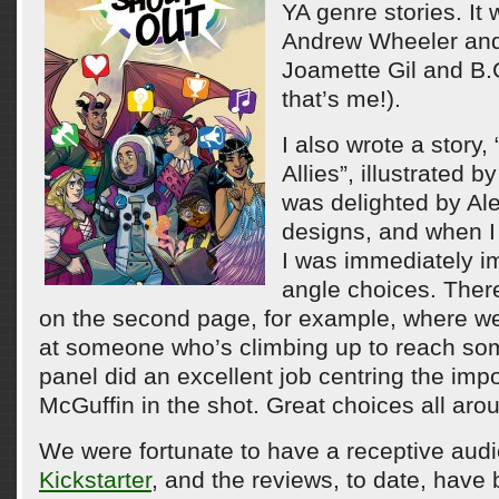
YA genre stories. It
Andrew Wheeler and
Joamette Gil and B.
that’s me!).
I also wrote a story,
Allies”, illustrated b
was delighted by Ale
designs, and when I 
I was immediately i
angle choices. There
on the second page, for example, where we
at someone who’s climbing up to reach so
panel did an excellent job centring the imp
McGuffin in the shot. Great choices all aro
We were fortunate to have a receptive audi
Kickstarter
, and the reviews, to date, have