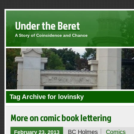
Under the Beret
A Story of Coincidence and Chance
Tag Archive for lovinsky
More on comic book lettering
BC Holmes
Comics
February 23, 2013