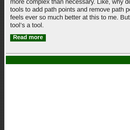
more complex than necessary. Like, why do 
tools to add path points and remove path 
feels ever so much better at this to me. Bu
tool’s a tool.
Read more