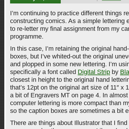
I’m continuing to practice different things re
constructing comics. As a simple lettering 
to re-letter my final assignment from my ca
programme.
In this case, I’m retaining the original han
boxes, but I’ve whited-out the original une
and plopped in some new lettering. I’m usi
specifically a font called
Digital Strip
by
Bl
closest in height to the original hand letteri
that’s 12pt on the original art size of 11″ x 
a bit of Engravers MT on page 4. In almost 
computer lettering is more compact than my
so the caption boxes are sometimes a bit 
There are things about Illustrator that I find 