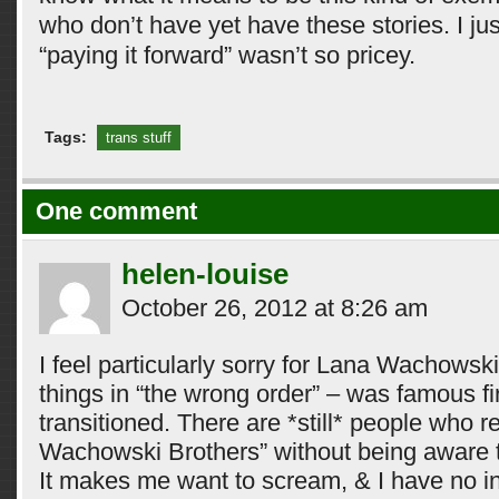
who don’t have yet have these stories. I jus
“paying it forward” wasn’t so pricey.
Tags:
trans stuff
One comment
helen-louise
October 26, 2012 at 8:26 am
I feel particularly sorry for Lana Wachows
things in “the wrong order” – was famous f
transitioned. There are *still* people who re
Wachowski Brothers” without being aware th
It makes me want to scream, & I have no in