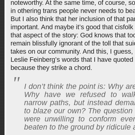
noteworthy. At the same time, of course, so
in othering trans people never needs to bear
But I also think that her inclusion of that par
important. And maybe it’s good that cisfolk 
that aspect of the story: God knows that to
remain blissfully ignorant of the toll that sui
takes on our community. And this, I guess,
Leslie Feinberg’s words that I have quoted
because they strike a chord.
I don’t think the point is: Why ar
Why have we refused to wal
narrow paths, but instead dema
to blaze our own? The question
were unwilling to conform ev
beaten to the ground by ridicule a