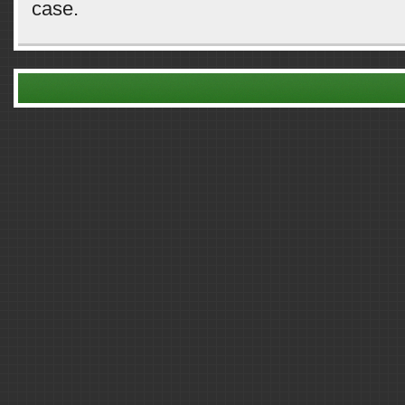
case.