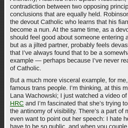
contradiction between two opposing princip
conclusions that are equally held. Robins
the devout Catholic who learns that his fia
become a nun. At the same time, as a devo
should feel good about someone entering a l
but as a jilted partner, probably feels devas
that I’ve always found that to be a somewh
example — perhaps because I’ve never real
of Catholic.
But a much more visceral example, for me,
famous trans people. I’m thinking, at this
Lana Wachowski; I just watched a video of
HRC
and I’m fascinated that she’s trying to
the antinomy of visibility. There’s a part of
even want to point out her speech: I hate h
have to be so public, and when you couple 