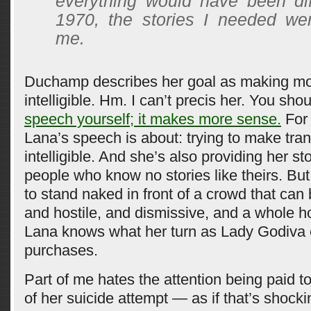
everything would have been dif
1970, the stories I needed wer
me.
Duchamp describes her goal as making mo
intelligible. Hm. I can’t precis her. You sho
speech yourself; it makes more sense.
For 
Lana’s speech is about: trying to make tra
intelligible. And she’s also providing her sto
people who know no stories like theirs. But
to stand naked in front of a crowd that ca
and hostile, and dismissive, and a whole ho
Lana knows what her turn as Lady Godiva c
purchases.
Part of me hates the attention being paid to
of her suicide attempt — as if that’s shock