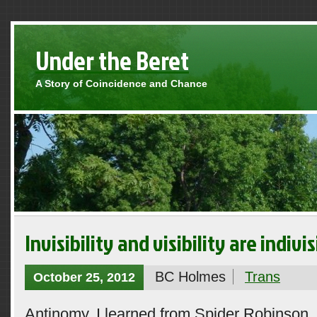
Under the Beret
A Story of Coincidence and Chance
Invisibility and visibility are indivis
BC Holmes
Trans
October 25, 2012
Antinomy, I learned from Spider Robinson, 