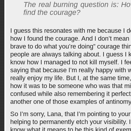
The real burning question is: H
find the courage?
I guess this resonates with me because I d
how I found the courage. And I don’t mean 
brave to do what you’re doing” courage thin
people are always talking about. I guess I 
know how I managed to not kill myself. I fe
saying that because I’m really happy with 
really enjoy my life. But I, at the same tim
how it was to be someone who was that mi
confused while also remembering it perfect
another one of those examples of antinomy
So I’m sorry, Lana, that I’m pointing to your
helping to permanently etch your visibility. 
know what it means to be this kind of exem