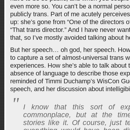
even more so. You can’t be a normal perso
publicly trans. Part of me acutely perceive
up: she’s gone from “One of the directors 
“That trans director.” And I have never wan
that, so I’ve mostly avoided talking about h
But her speech… oh god, her speech. How 
to capture a set of almost-universal trans
experiences. How she’s able to talk about t
absence of language to describe those exp
reminded of Timmi Duchamp’s WisCon Gue
speech, and her discussion about intelligibil
I know that this sort of ex
commonplace, but at the tim
stories like it. Of course, just t