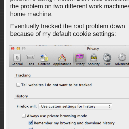
the problem on two different work machine
home machine.
Eventually tracked the root problem down: 
because of my default cookie settings: