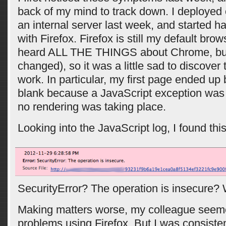
back of my mind to track down. I deployed
an internal server last week, and started 
with Firefox. Firefox is still my default brow
heard ALL THE THINGS about Chrome, but
changed), so it was a little sad to discover
work. In particular, my first page ended up
blank because a JavaScript exception was
no rendering was taking place.
Looking into the JavaScript log, I found this
SecurityError? The operation is insecure?
Making matters worse, my colleague seem
problems using Firefox. But I was consiste