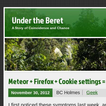
Under the Beret
A Story of Coincidence and Chance
Meteor + Firefox + Cookie settings =
BC Holmes
Geek
November 30, 2012
I first noticed these symptoms last week, a