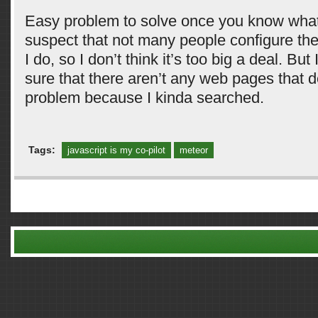
Easy problem to solve once you know what’
suspect that not many people configure the
I do, so I don’t think it’s too big a deal. But
sure that there aren’t any web pages that d
problem because I kinda searched.
Tags:
javascript is my co-pilot
meteor
Comments are closed.