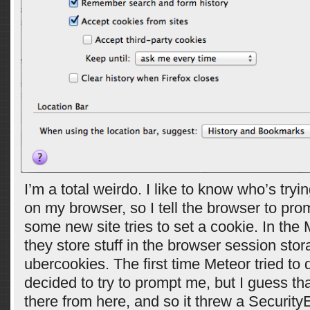
I’m a total weirdo. I like to know who’s tryi
on my browser, so I tell the browser to pr
some new site tries to set a cookie. In the
they store stuff in the browser session stor
ubercookies. The first time Meteor tried to d
decided to try to prompt me, but I guess tha
there from here, and so it threw a SecurityE