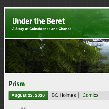
Under the Beret
A Story of Coincidence and Chance
Prism
BC Holmes
Comics
August 23, 2020