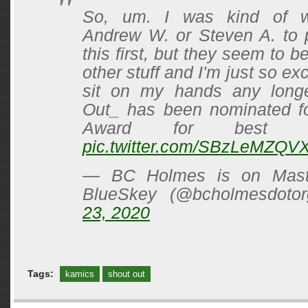
So, um. I was kind of wa
Andrew W. or Steven A. to 
this first, but they seem to b
other stuff and I'm just so exc
sit on my hands any longe
Out_ has been nominated f
Award for best ant
pic.twitter.com/SBzLeMZQV
— BC Holmes is on Mast
BlueSkey (@bcholmesdoto
23, 2020
Tags:
kamics
shout out