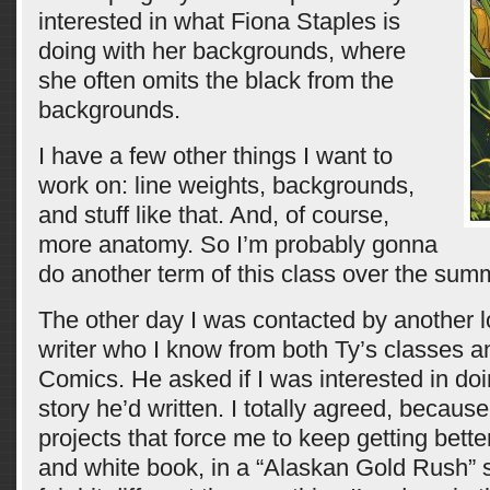
interested in what Fiona Staples is
doing with her backgrounds, where
she often omits the black from the
backgrounds.
I have a few other things I want to
work on: line weights, backgrounds,
and stuff like that. And, of course,
more anatomy. So I’m probably gonna
do another term of this class over the sum
The other day I was contacted by another 
writer who I know from both Ty’s classes a
Comics. He asked if I was interested in doi
story he’d written. I totally agreed, because
projects that force me to keep getting better.
and white book, in a “Alaskan Gold Rush” set