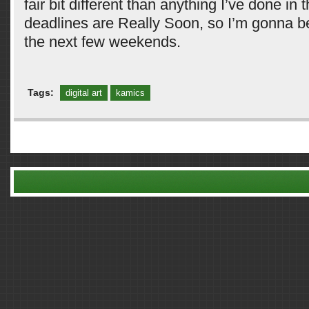
fair bit different than anything I’ve done in 
deadlines are Really Soon, so I’m gonna be
the next few weekends.
Tags:
digital art
kamics
Comments are closed.