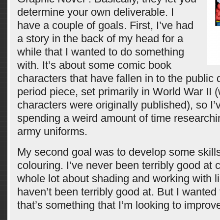
determine your own deliverable. I
have a couple of goals. First, I’ve had
a story in the back of my head for a
while that I wanted to do something
with. It’s about some comic book
characters that have fallen in to the public 
period piece, set primarily in World War II
characters were originally published), so I
spending a weird amount of time researchin
army uniforms.
My second goal was to develop some skills 
colouring. I’ve never been terribly good at 
whole lot about shading and working with lig
haven’t been terribly good at. But I wanted 
that’s something that I’m looking to improv