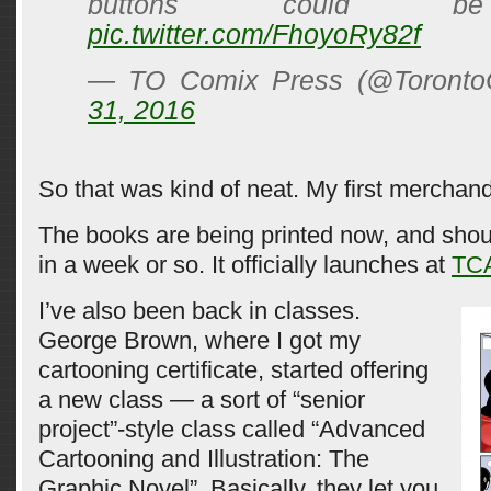
buttons could be
pic.twitter.com/FhoyoRy82f
— TO Comix Press (@Toront
31, 2016
So that was kind of neat. My first merchan
The books are being printed now, and sho
in a week or so. It officially launches at
TC
I’ve also been back in classes.
George Brown, where I got my
cartooning certificate, started offering
a new class — a sort of “senior
project”-style class called “Advanced
Cartooning and Illustration: The
Graphic Novel”. Basically, they let you