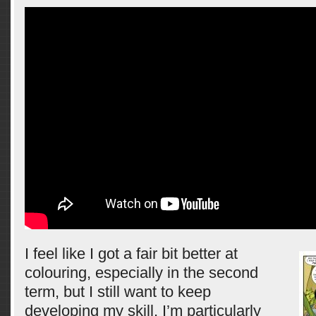
I feel like I got a fair bit better at
colouring, especially in the second
term, but I still want to keep
developing my skill. I’m particularly