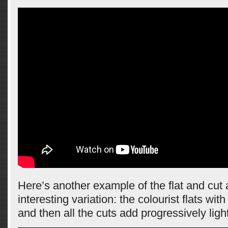
Here’s another example of the flat and cut
interesting variation: the colourist flats wi
and then all the cuts add progressively ligh