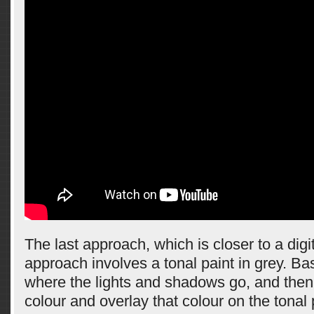
The last approach, which is closer to a digi
approach involves a tonal paint in grey. Ba
where the lights and shadows go, and then 
colour and overlay that colour on the tonal 