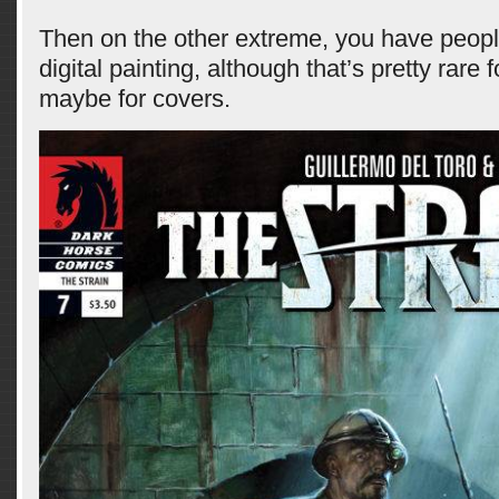
Then on the other extreme, you have peopl
digital painting, although that’s pretty rare
maybe for covers.