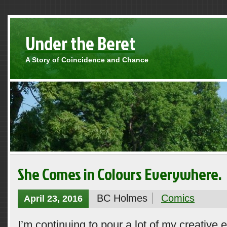
Under the Beret
A Story of Coincidence and Chance
She Comes in Colours Everywhere.
BC Holmes
Comics
April 23, 2016
I’m continuing to pour a lot of my creative 