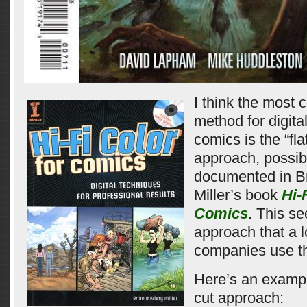
I think the most
method for digita
comics is the “fla
approach, possib
documented in Br
Miller’s book
Hi-
Comics
. This s
approach that a l
companies use t
Here’s an example
cut approach: