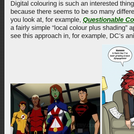
Digital colouring is such an interested thing
because there seems to be so many differen
you look at, for example,
Questionable Co
a fairly simple “local colour plus shading”
see this approach in, for example, DC’s a