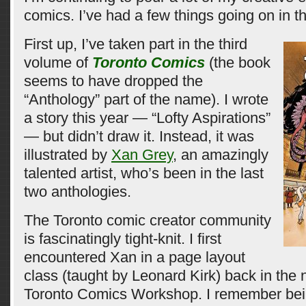
comics. I’ve had a few things going on in th
First up, I’ve taken part in the third
volume of
Toronto Comics
(the book
seems to have dropped the
“Anthology” part of the name). I wrote
a story this year — “Lofty Aspirations”
— but didn’t draw it. Instead, it was
illustrated by
Xan Grey
, an amazingly
talented artist, who’s been in the last
two anthologies.
The Toronto comic creator community
is fascinatingly tight-knit. I first
encountered Xan in a page layout
class (taught by Leonard Kirk) back in the
Toronto Comics Workshop. I remember bei