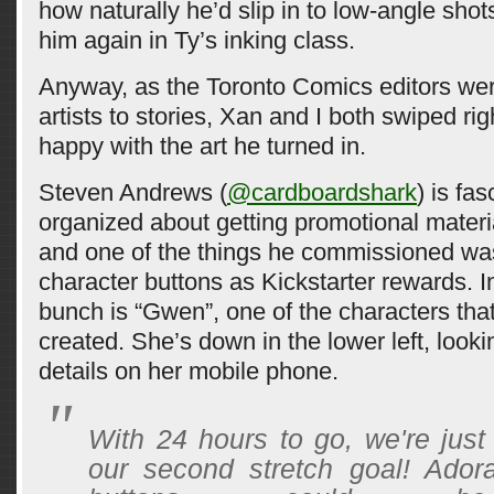
how naturally he’d slip in to low-angle shot
him again in Ty’s inking class.
Anyway, as the Toronto Comics editors wer
artists to stories, Xan and I both swiped rig
happy with the art he turned in.
Steven Andrews (
@cardboardshark
) is fas
organized about getting promotional materia
and one of the things he commissioned was
character buttons as Kickstarter rewards. I
bunch is “Gwen”, one of the characters tha
created. She’s down in the lower left, looki
details on her mobile phone.
With 24 hours to go, we're just
our second stretch goal! Adora