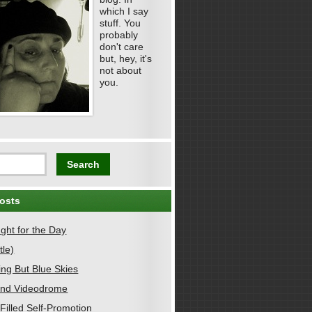
which I say
stuff. You
probably
don't care
but, hey, it's
not about
you.
osts
ght for the Day
tle)
ing But Blue Skies
nd Videodrome
Filled Self-Promotion