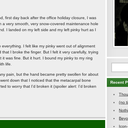
, first day back after the office holiday closure, I was
 on a very smooth, very snow-covered maintenance hole
. I landed on my left side and my left pinky hurt as I
e everything. I felt like my pinky went out of alignment
hat I broke the finger. But I felt it very carefully, trying
 it was fine. But it hurt. I bound my pinky to my ring
h life.
eel any pain, but the hand became pretty swollen for about
g went down that I noticed that the metacarpal bone
Recent P
ted to worry that I’d broken it (spoiler alert: I’d broken
Thou
(no ti
Noth
Beyo
Icon-