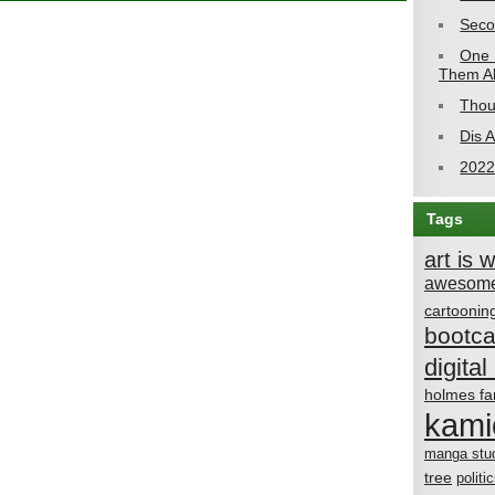
Seco
One 
Them Al
Thou
Dis 
2022
Tags
art is 
awesome
cartoonin
bootc
digital 
holmes fa
kami
manga stu
tree
politi