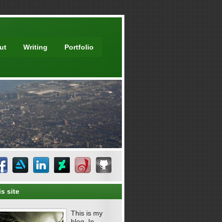
ut
Writing
Portfolio
s site
This is my
blog. In