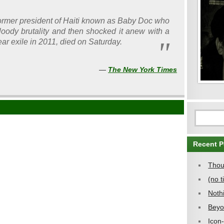
ormer president of Haiti known as Baby Doc who
bloody brutality and then shocked it anew with a
ar exile in 2011, died on Saturday.
—
The New York Times
Recent P
Thou
(no ti
Noth
Beyo
Icon-