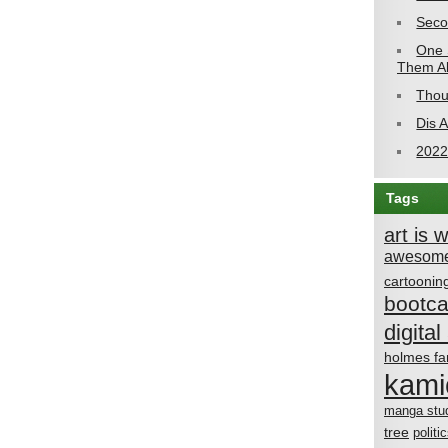
Seco
One 
Them Al
Thou
Dis 
2022
Tags
art is 
awesome
cartoonin
bootc
digital 
holmes fa
kami
manga stu
tree
politi