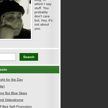
which I say
stuff. You
probably
don't care
but, hey, it's
not about
you.
osts
ght for the Day
tle)
ing But Blue Skies
nd Videodrome
Filled Self-Promotion