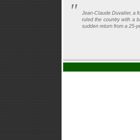
Jean-Claude Duvalier, a f
ruled the country with a 
sudden return from a 25-ye