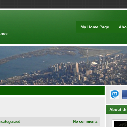
t
My Home Page
Abo
ance
About thi
ncategorized
No comments