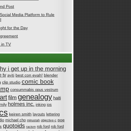
nd Post
Social Media Platform to Rule
l
ght for the Day
Agreement
 in TV
why i get up in the morning
 tv
best con evah!
blender
ayiti
comic book
g
clip studio
amp
consummabis opus vestrum
genealogy
art
film
haiti
holmes inc.
mily
inking
ios
cs
keiren smith
layouts
lettering
poe
dio
michael cho
minustah
objective-c
quotoids
cs
rob ford
rob ford
racism