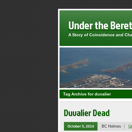
Under the Bere
A Story of Coincidence and Ch
Tag Archive for duvalier
Duvalier Dead
BC Holmes
U
October 5, 2014