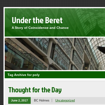
Under the Beret
A Story of Coincidence and Chance
Tag Archive for poly
Thought for the Day
BC Holmes
Uncategorized
June 2, 2017