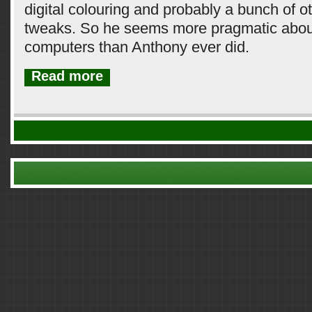
digital colouring and probably a bunch of 
tweaks. So he seems more pragmatic about
computers than Anthony ever did.
Read more