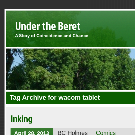
Under the Beret
A Story of Coincidence and Chance
Tag Archive for wacom tablet
Inking
BC Holmes
Comics
April 28, 2013