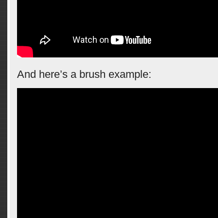
And here’s a brush example: