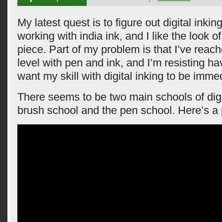
My latest quest is to figure out digital inking.
working with india ink, and I like the look o
piece. Part of my problem is that I’ve reache
level with pen and ink, and I’m resisting hav
want my skill with digital inking to be imme
There seems to be two main schools of digit
brush school and the pen school. Here’s a