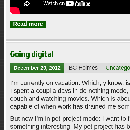
Read more
Going digital
BC Holmes
Uncatego
December 29, 2012
I’m currently on vacation. Which, y’know, 
I spent a coupl’a days in do-nothing mode, 
couch and watching movies. Which is about 
capable of when work has drained me som
But now I’m in pet-project mode: I want to 
something interesting. My pet project has 