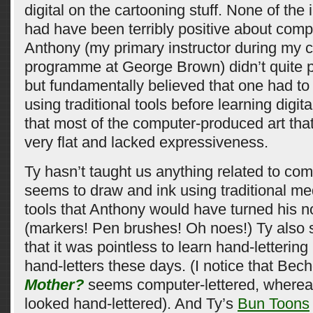
digital on the cartooning stuff. None of the i
had have been terribly positive about comp
Anthony (my primary instructor during my 
programme at George Brown) didn’t quite po
but fundamentally believed that one had to
using traditional tools before learning digital
that most of the computer-produced art tha
very flat and lacked expressiveness.
Ty hasn’t taught us anything related to co
seems to draw and ink using traditional me
tools that Anthony would have turned his n
(markers! Pen brushes! Oh noes!) Ty also 
that it was pointless to learn hand-letteri
hand-letters these days. (I notice that Bec
Mother?
seems computer-lettered, where
looked hand-lettered). And Ty’s
Bun Toons