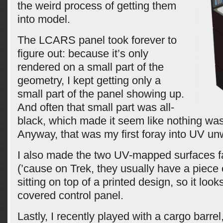
the weird process of getting them
into model.
The LCARS panel took forever to
figure out: because it’s only
rendered on a small part of the
geometry, I kept getting only a
small part of the panel showing up.
And often that small part was all-
black, which made it seem like nothing wa
Anyway, that was my first foray into UV un
I also made the two UV-mapped surfaces fai
(’cause on Trek, they usually have a piece o
sitting on top of a printed design, so it look
covered control panel.
Lastly, I recently played with a cargo barrel,