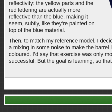
reflectivity: the yellow parts and the
red lettering are actually more
reflective than the blue, making it
seem, subtly, like they’re painted on
top of the blue material.
Then, to match my reference model, I deci
a mixing in some noise to make the barrel 
coloured. I’d say that exercise was only m
successful. But the goal is learning, so that
Comments are closed.