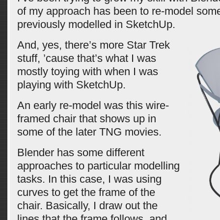
of my approach has been to re-model some s
previously modelled in SketchUp.
And, yes, there’s more Star Trek
stuff, ’cause that’s what I was
mostly toying with when I was
playing with SketchUp.
An early re-model was this wire-
framed chair that shows up in
some of the later TNG movies.
Blender has some different
approaches to particular modelling
tasks. In this case, I was using
curves to get the frame of the
chair. Basically, I draw out the
lines that the frame follows, and