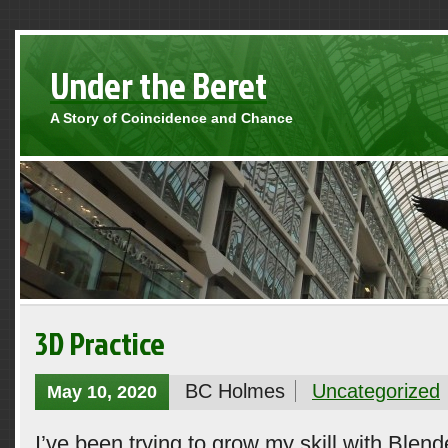
Under the Beret
A Story of Coincidence and Chance
3D Practice
BC Holmes
Uncategorized
May 10, 2020
I’ve been trying to grow my skill with Blend