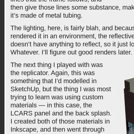
then give those lines some substance, maki
it’s made of metal tubing.
The lighting, here, is fairly blah, and becau
rendered it in an environment, the reflecti
doesn’t have anything to reflect, so it just 
Whatever. I’ll figure out good renders later.
The next thing I played with was
the replicator. Again, this was
something that I’d modelled in
SketchUp, but the thing I was most
trying to learn was using custom
materials — in this case, the
LCARS panel and the back splash.
I created both of those materials in
Inkscape, and then went through