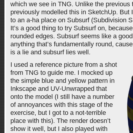
which we see in TNG. Unlike the previous t
previously modelled this in SketchUp. But I
to an a-ha place on Subsurf (Subdivision S
It’s a good thing to try Subsurf on, because 
rounded edges. Subsurf seems like a good 
anything that’s fundamentally round, caus
is a lie and subsurf lies well.
I used a reference picture from a shot
from TNG to guide me. I mocked up
the simple blue and yellow pattern in
Inkscape and UV-Unwrapped that
onto the model (I still have a number
of annoyances with this stage of the
exercise, but I got to a not-terrible
place with this). The render doesn’t
show it well, but I also played with