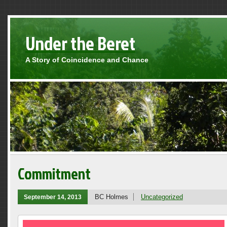
Under the Beret
A Story of Coincidence and Chance
Commitment
BC Holmes
Uncategorized
September 14, 2013