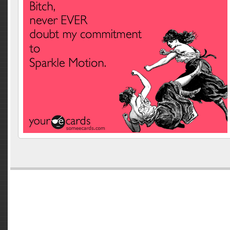
Comments are closed.