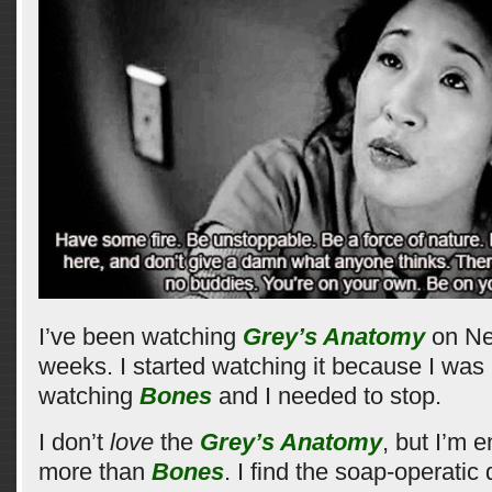
I’ve been watching
Grey’s Anatomy
on Net
weeks. I started watching it because I was 
watching
Bones
and I needed to stop.
I don’t
love
the
Grey’s Anatomy
, but I’m e
more than
Bones
. I find the soap-operatic 