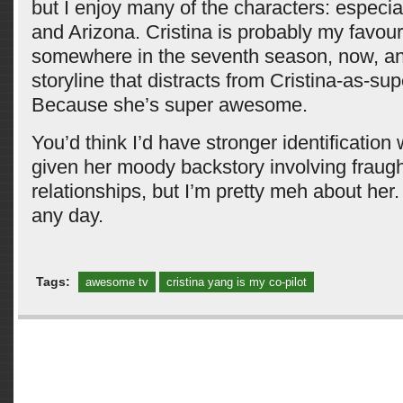
but I enjoy many of the characters: especial
and Arizona. Cristina is probably my favouri
somewhere in the seventh season, now, and
storyline that distracts from Cristina-as-s
Because she’s super awesome.
You’d think I’d have stronger identification 
given her moody backstory involving fraugh
relationships, but I’m pretty meh about her
any day.
Tags:
awesome tv
cristina yang is my co-pilot
Comments are closed.