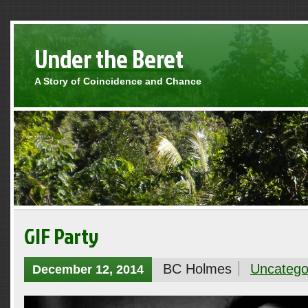
Under the Beret
A Story of Coincidence and Chance
GIF Party
BC Holmes
Uncatego
December 12, 2014