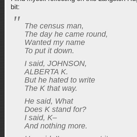
bit:
The census man,
The day he came round,
Wanted my name
To put it down.
I said, JOHNSON,
ALBERTA K.
But he hated to write
The K that way.
He said, What
Does K stand for?
I said, K–
And nothing more.