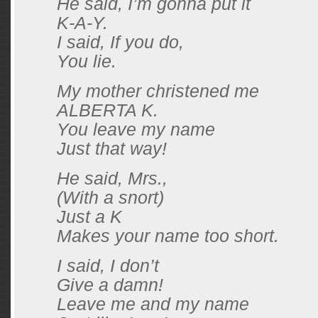
He said, I’m gonna put it
K-A-Y.
I said, If you do,
You lie.
My mother christened me
ALBERTA K.
You leave my name
Just that way!
He said, Mrs.,
(With a snort)
Just a K
Makes your name too short.
I said, I don’t
Give a damn!
Leave me and my name