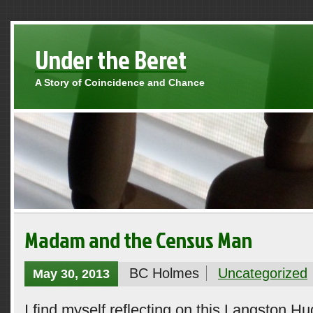
Under the Beret
A Story of Coincidence and Chance
Madam and the Census Man
BC Holmes
Uncategorized
May 30, 2013
I find myself reflecting on this Langston H