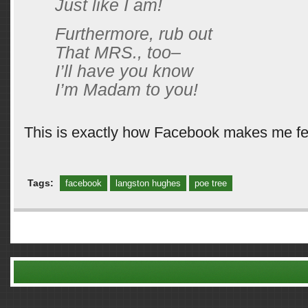
Just like I am!
Furthermore, rub out
That MRS., too–
I’ll have you know
I’m Madam to you!
This is exactly how Facebook makes me fe
Tags:
facebook
langston hughes
poe tree
Comments are closed.