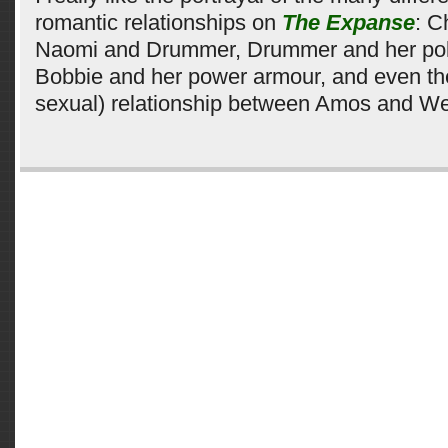
romantic relationships on
The Expanse
: C
Naomi and Drummer, Drummer and her pol
Bobbie and her power armour, and even the
sexual) relationship between Amos and We
Comments are closed.