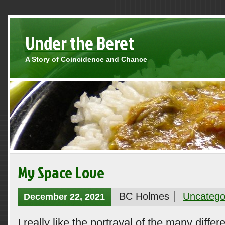
Under the Beret
A Story of Coincidence and Chance
My Space Love
BC Holmes
Uncatego
December 22, 2021
I really like the portrayal of the many differ