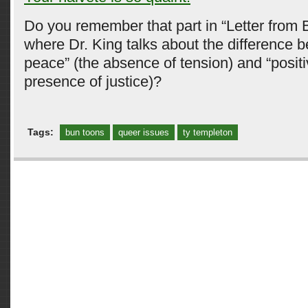
Do you remember that part in “Letter from 
where Dr. King talks about the difference 
peace” (the absence of tension) and “posit
presence of justice)?
Tags:
bun toons
queer issues
ty templeton
Comments are closed.