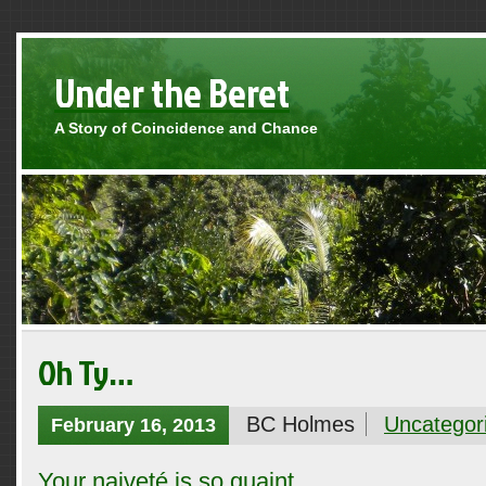
Under the Beret
A Story of Coincidence and Chance
Oh Ty…
BC Holmes
Uncategor
February 16, 2013
Your naiveté is so quaint.