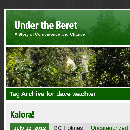
Under the Beret
A Story of Coincidence and Chance
Tag Archive for dave wachter
Kalora!
BC Holmes
Uncategorized
July 12, 2012