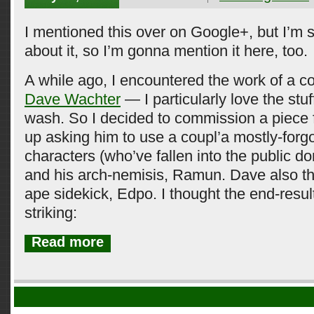
I mentioned this over on Google+, but I’m st
about it, so I’m gonna mention it here, too.
A while ago, I encountered the work of a c
Dave Wachter
— I particularly love the stu
wash. So I decided to commission a piece 
up asking him to use a coupl’a mostly-for
characters (who’ve fallen into the public d
and his arch-nemisis, Ramun. Dave also t
ape sidekick, Edpo. I thought the end-resul
striking:
Read more