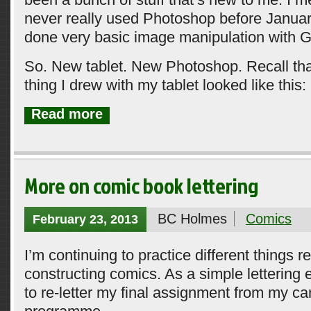
never really used Photoshop before January
done very basic image manipulation with 
So. New tablet. New Photoshop. Recall that 
thing I drew with my tablet looked like this:
Read more
More on comic book lettering
BC Holmes
Comics
February 23, 2013
I’m continuing to practice different things re
constructing comics. As a simple lettering 
to re-letter my final assignment from my ca