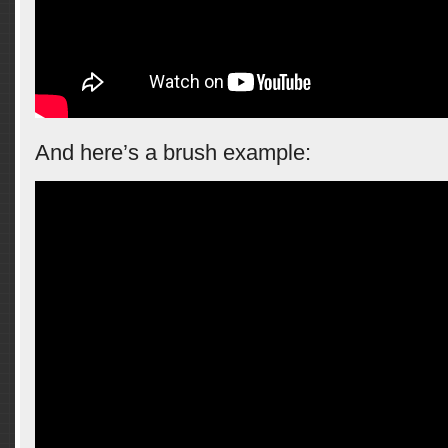
And here’s a brush example: