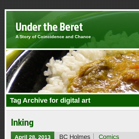
Under the Beret
A Story of Coincidence and Chance
Tag Archive for digital art
Inking
BC Holmes
Comics
April 28, 2013