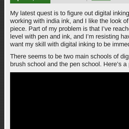
My latest quest is to figure out digital inking.
working with india ink, and I like the look o
piece. Part of my problem is that I’ve reache
level with pen and ink, and I’m resisting hav
want my skill with digital inking to be imme
There seems to be two main schools of digit
brush school and the pen school. Here’s a