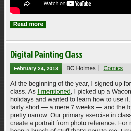
Read more
Digital Painting Class
BC Holmes
Comics
February 24, 2013
At the beginning of the year, I signed up for
class. As
I mentioned
, I picked up a Wacom
holidays and wanted to learn how to use it. 
fairly short — a mere 7 weeks — and the 
pretty narrow. Our primary exercise in clas
create a portrait from photo reference. For 
been a bunch of stuff that’s new to me. I m