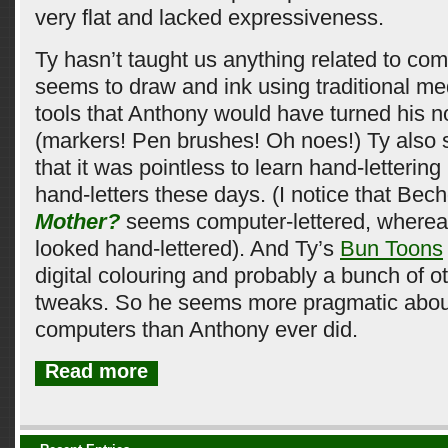
very flat and lacked expressiveness.
Ty hasn’t taught us anything related to co
seems to draw and ink using traditional me
tools that Anthony would have turned his n
(markers! Pen brushes! Oh noes!) Ty also 
that it was pointless to learn hand-letteri
hand-letters these days. (I notice that Bec
Mother?
seems computer-lettered, where
looked hand-lettered). And Ty’s
Bun Toons
digital colouring and probably a bunch of 
tweaks. So he seems more pragmatic about
computers than Anthony ever did.
Read more