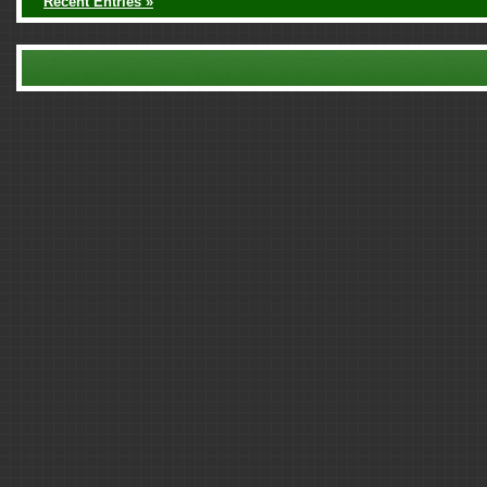
Recent Entries »