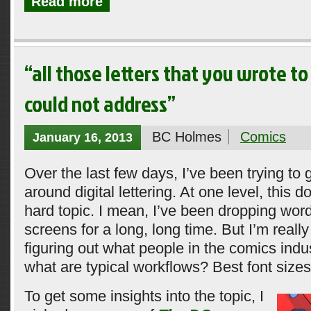
Read more
“all those letters that you wrote to
could not address”
BC Holmes
Comics
January 16, 2013
Over the last few days, I’ve been trying to
around digital lettering. At one level, this 
hard topic. I mean, I’ve been dropping wo
screens for a long, long time. But I’m really
figuring out what people in the comics indu
what are typical workflows? Best font size
To get some insights into the topic, I