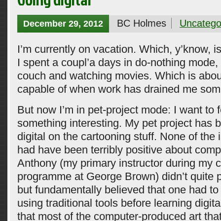
BC Holmes
Uncatego
December 29, 2012
I’m currently on vacation. Which, y’know, 
I spent a coupl’a days in do-nothing mode, 
couch and watching movies. Which is about 
capable of when work has drained me som
But now I’m in pet-project mode: I want to 
something interesting. My pet project has 
digital on the cartooning stuff. None of the i
had have been terribly positive about comp
Anthony (my primary instructor during my 
programme at George Brown) didn’t quite po
but fundamentally believed that one had to
using traditional tools before learning digital
that most of the computer-produced art tha