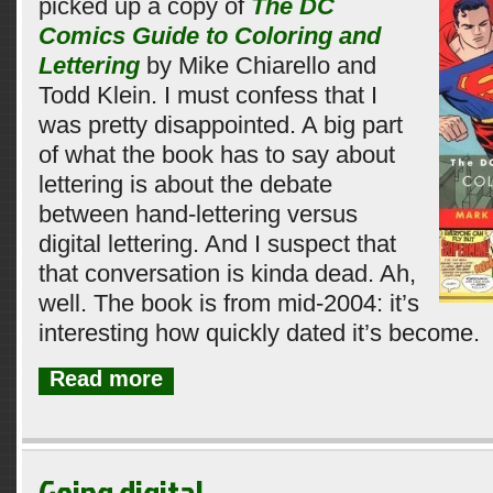
picked up a copy of
The DC
Comics Guide to Coloring and
Lettering
by Mike Chiarello and
Todd Klein. I must confess that I
was pretty disappointed. A big part
of what the book has to say about
lettering is about the debate
between hand-lettering versus
digital lettering. And I suspect that
that conversation is kinda dead. Ah,
well. The book is from mid-2004: it’s
interesting how quickly dated it’s become.
Read more
Going digital