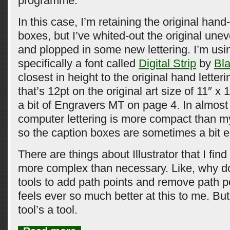
programme.
In this case, I’m retaining the original han
boxes, but I’ve whited-out the original une
and plopped in some new lettering. I’m usi
specifically a font called
Digital Strip
by
Bl
closest in height to the original hand letteri
that’s 12pt on the original art size of 11″ x 
a bit of Engravers MT on page 4. In almost 
computer lettering is more compact than my
so the caption boxes are sometimes a bit 
There are things about Illustrator that I find 
more complex than necessary. Like, why do 
tools to add path points and remove path 
feels ever so much better at this to me. Bu
tool’s a tool.