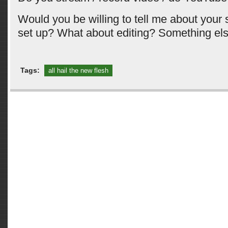
Would you be willing to tell me about your
set up? What about editing? Something el
Tags:
all hail the new flesh
Comments are closed.