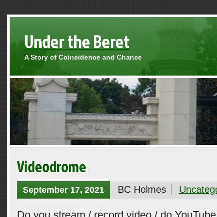
Under the Beret
A Story of Coincidence and Chance
Videodrome
BC Holmes
Uncateg
September 17, 2021
Do you stream / record video / do YouTube 