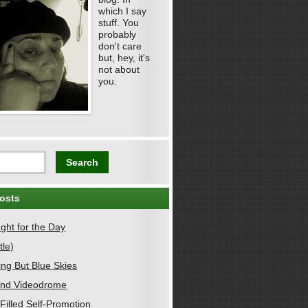
which I say
stuff. You
probably
don't care
but, hey, it's
not about
you.
osts
ght for the Day
tle)
ing But Blue Skies
nd Videodrome
Filled Self-Promotion