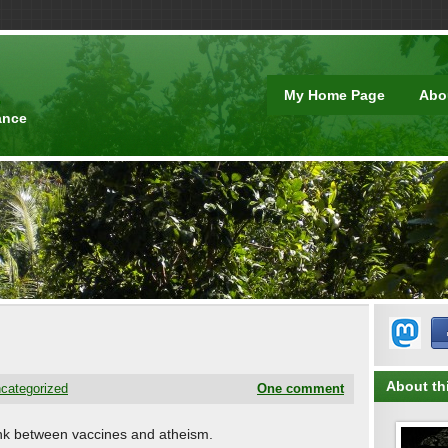
t
My Home Page
Abo
ance
About thi
categorized
One comment
e link between vaccines and atheism.