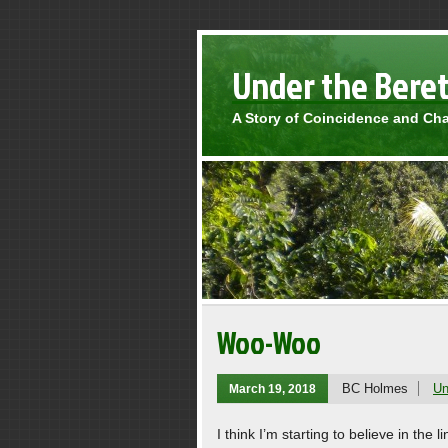
Under the Bere
A Story of Coincidence and Ch
Woo-Woo
BC Holmes
Un
March 19, 2018
I think I’m starting to believe in th