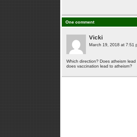
One comment
Vicki
March 19, 2018 at 7:51
Which direction? Does atheism lead p
does vaccination lead to atheism?