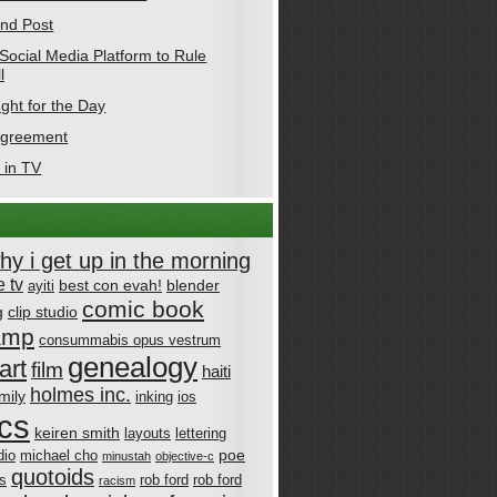
nd Post
Social Media Platform to Rule
l
ght for the Day
Agreement
 in TV
why i get up in the morning
 tv
best con evah!
blender
ayiti
comic book
g
clip studio
amp
consummabis opus vestrum
genealogy
art
film
haiti
holmes inc.
mily
inking
ios
cs
keiren smith
layouts
lettering
poe
dio
michael cho
minustah
objective-c
quotoids
cs
rob ford
rob ford
racism