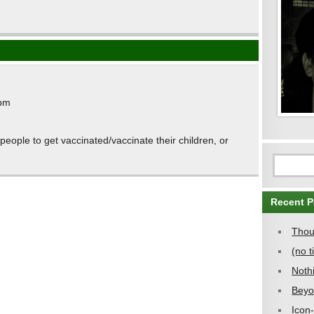
 pm
eople to get vaccinated/vaccinate their children, or
Recent P
Thou
(no ti
Noth
Beyo
Icon-