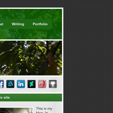
ut
Writing
Portfolio
s site
This is my
blog. In