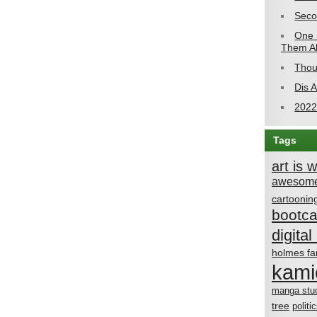
Seco
One 
Them Al
Thou
Dis 
2022
Tags
art is 
awesome
cartoonin
bootc
digital 
holmes fa
kami
manga stu
tree
politi